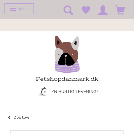
Menu
Toggle navigation
LYN HURTIG LEVERING!
Dog toys