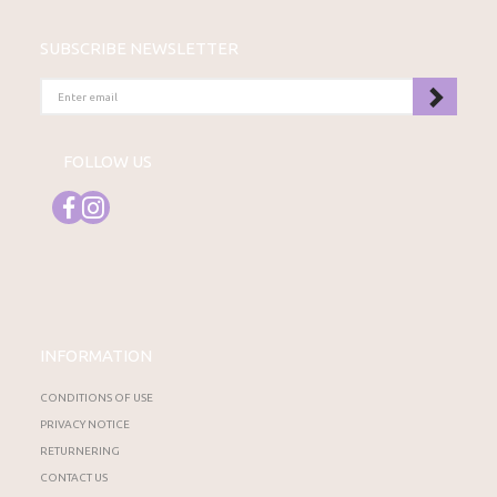
SUBSCRIBE NEWSLETTER
ENTER
EMAIL
FOLLOW US
INFORMATION
CONDITIONS OF USE
PRIVACY NOTICE
RETURNERING
CONTACT US