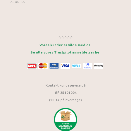
ABOUT US
⭐⭐⭐⭐⭐
Vores kunder er vilde med os!
Se alle vores Trustpilot anmeldelser her
Kontakt kundeservice på
tlf. 25101004
(10-14 på hverdage)