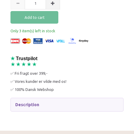
Add to cart
Only 3 item(s) left in stock
★
Trustpilot
★★★★★
✅ Fri fragt over 399,-
✅ Vores kunder er vilde med os!
✅ 100% Dansk Webshop
Description