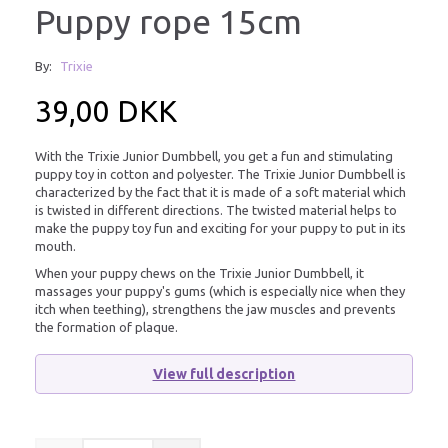
Puppy rope 15cm
By:
Trixie
39,00 DKK
With the Trixie Junior Dumbbell, you get a fun and stimulating
puppy toy in cotton and polyester. The Trixie Junior Dumbbell is
characterized by the fact that it is made of a soft material which
is twisted in different directions. The twisted material helps to
make the puppy toy fun and exciting for your puppy to put in its
mouth.
When your puppy chews on the Trixie Junior Dumbbell, it
massages your puppy's gums (which is especially nice when they
itch when teething), strengthens the jaw muscles and prevents
the formation of plaque.
View full description