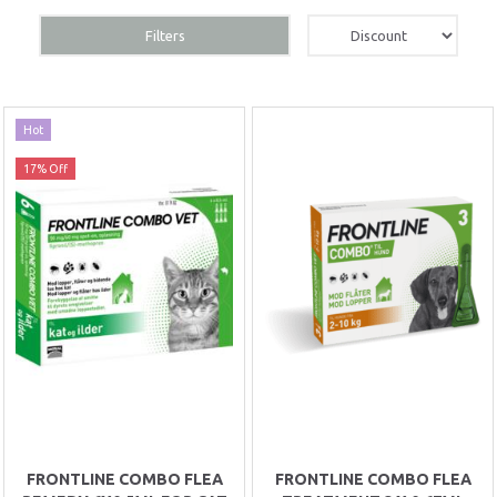
Filters
Hot
17% Off
FRONTLINE COMBO FLEA
FRONTLINE COMBO FLEA