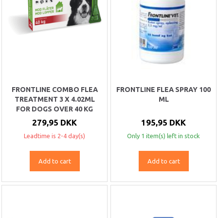
FRONTLINE COMBO FLEA
FRONTLINE FLEA SPRAY 100
TREATMENT 3 X 4.02ML
ML
FOR DOGS OVER 40 KG
279,95 DKK
195,95 DKK
Leadtime is 2-4 day(s)
Only 1 item(s) left in stock
Add to cart
Add to cart