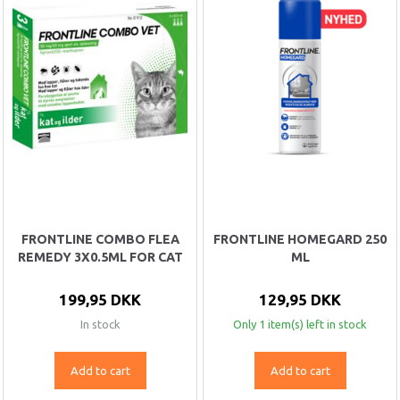
FRONTLINE COMBO FLEA
FRONTLINE HOMEGARD 250
REMEDY 3X0.5ML FOR CAT
ML
199,95 DKK
129,95 DKK
In stock
Only 1 item(s) left in stock
Add to cart
Add to cart