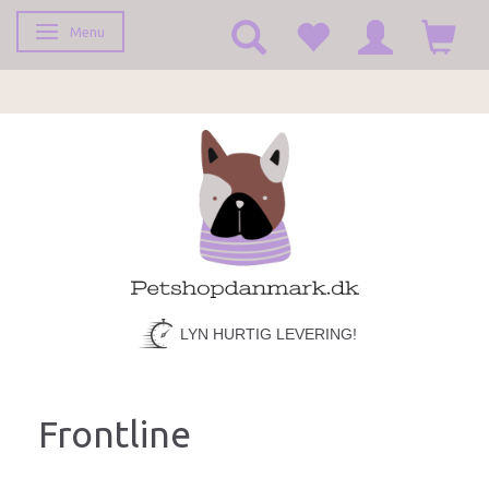
Menu
Toggle navigation
LYN HURTIG LEVERING!
Frontline