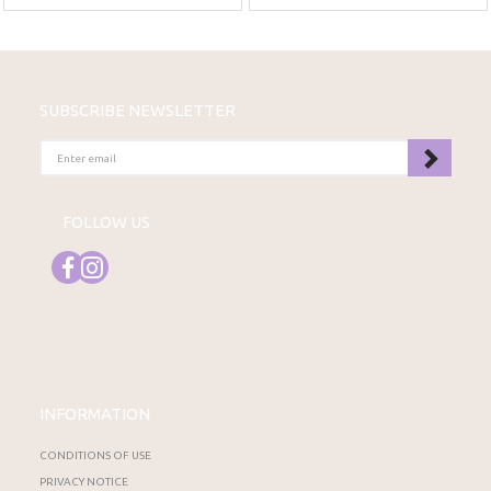
SUBSCRIBE NEWSLETTER
ENTER
EMAIL
FOLLOW US
INFORMATION
CONDITIONS OF USE
PRIVACY NOTICE