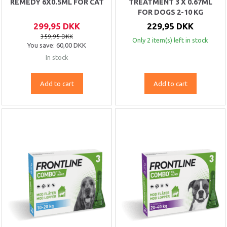
REMEDY 6X0.5ML FOR CAT
TREATMENT 3 X 0.67ML
FOR DOGS 2-10 KG
299,95 DKK
229,95 DKK
359,95 DKK
Only 2 item(s) left in stock
You save:
60,00 DKK
In stock
Add to cart
Add to cart