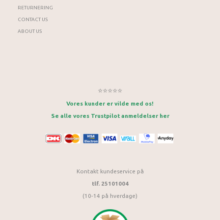
RETURNERING
CONTACT US
ABOUT US
⭐⭐⭐⭐⭐
Vores kunder er vilde med os!
Se alle vores Trustpilot anmeldelser her
Kontakt kundeservice på
tlf. 25101004
(10-14 på hverdage)