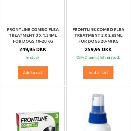
FRONTLINE COMBO FLEA
FRONTLINE COMBO FLEA
TREATMENT 3 X 1.34ML
TREATMENT 3 X 2.68ML
FOR DOGS 10-20 KG
FOR DOGS 20-40 KG
249,95 DKK
259,95 DKK
In stock
Only 2 item(s) left in stock
Add to cart
Add to cart