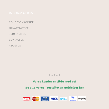
INFORMATION
CONDITIONS OF USE
PRIVACY NOTICE
RETURNERING
CONTACT US
ABOUT US
⭐⭐⭐⭐⭐
Vores kunder er vilde med os!
Se alle vores Trustpilot anmeldelser her