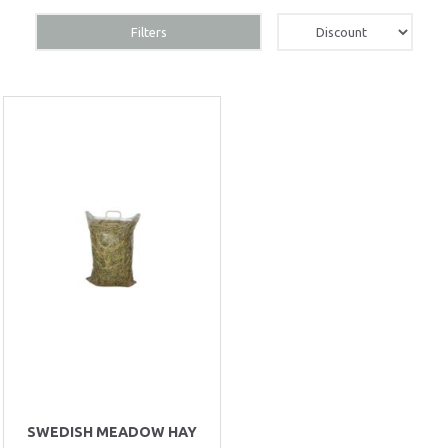
Filters
SWEDISH MEADOW HAY