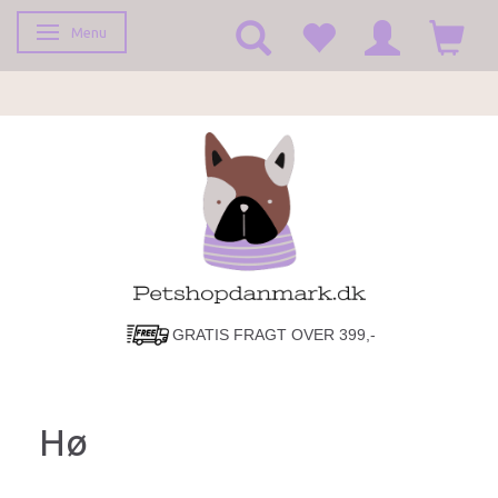
Menu
Toggle navigation
GRATIS FRAGT OVER 399,-
Hø