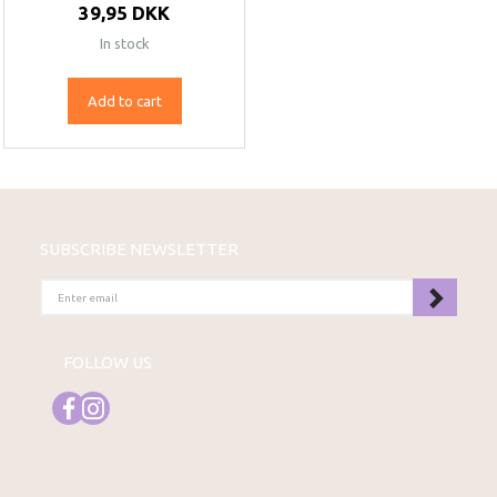
39,95 DKK
In stock
Add to cart
SUBSCRIBE NEWSLETTER
ENTER
EMAIL
FOLLOW US