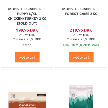
MONSTER GRAIN FREE
MONSTER GRAIN FREE
PUPPY L/XL
FOREST GAME 2 KG
CHICKEN/TURKEY 2 KG
(SOLD OUT)
199,95 DKK
219,95 DKK
219,95 DKK
239,95 DKK
You save:
20,00 DKK
You save:
20,00 DKK
In stock
Only 3 item(s) left in stock
Add to cart
Add to cart