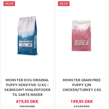
9% Off
9% Off
MONSTER DOG ORIGINAL
MONSTER GRAIN FREE
PUPPY SENSITIVE 12 KG –
PUPPY S/M
SKÅNSOMT HVALPEFODER
CHICKEN/TURKEY 2 KG
TIL SARTE MAVER
679,95 DKK
199,95 DKK
749,95 DKK
219,95 DKK