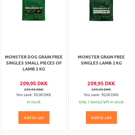
MONSTER DOG GRAIN FREE
MONSTER GRAIN FREE
SINGLES SMALL PIECES OF
SINGLES LAMB 2 KG
LAMB 2 KG
209,95 DKK
209,95 DKK
239,95 DKK
239,95 DKK
You save:
30,00 DKK
You save:
30,00 DKK
In stock
Only 1 item(s) left in stock
Add to cart
Add to cart