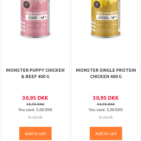
MONSTER PUPPY CHICKEN
MONSTER SINGLE PROTEIN
& BEEF 400 G
CHICKEN 400 G
30,95 DKK
30,95 DKK
35,95 DKK
35,95 DKK
You save:
5,00 DKK
You save:
5,00 DKK
In stock
In stock
Add to cart
Add to cart