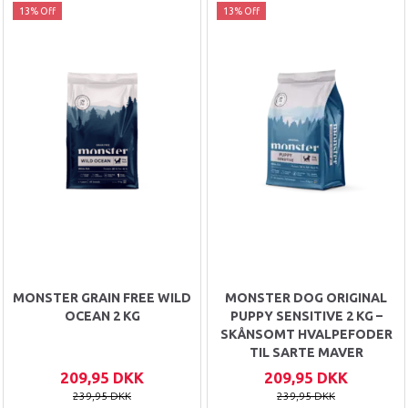
13% Off
13% Off
MONSTER GRAIN FREE WILD
MONSTER DOG ORIGINAL
OCEAN 2 KG
PUPPY SENSITIVE 2 KG –
SKÅNSOMT HVALPEFODER
TIL SARTE MAVER
209,95 DKK
209,95 DKK
239,95 DKK
239,95 DKK