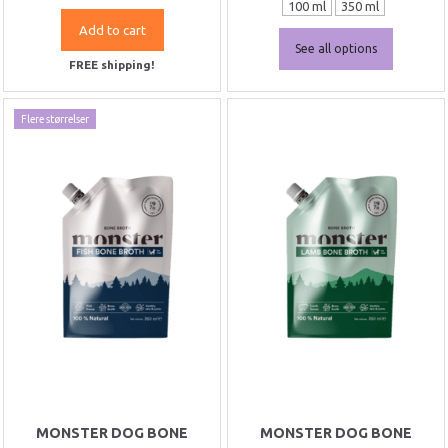
100 ml
350 ml
Add to cart
See all options
FREE shipping!
Flere størrelser
MONSTER DOG BONE
MONSTER DOG BONE