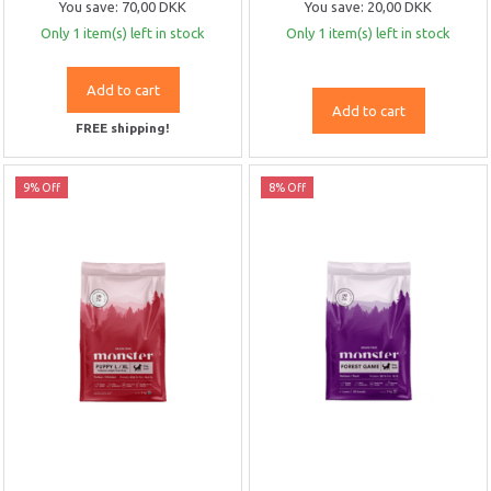
You save:
70,00 DKK
You save:
20,00 DKK
Only 1 item(s) left in stock
Only 1 item(s) left in stock
Add to cart
Add to cart
FREE shipping!
9% Off
8% Off