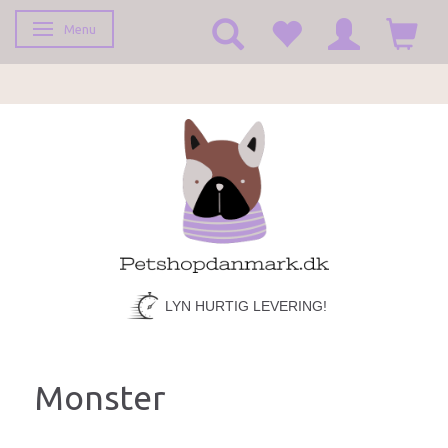
Menu
Toggle navigation
FRAGT KUN 39,-
LYN HURTIG LEVERING!
Monster