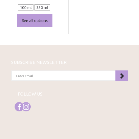
100 ml
350 ml
See all options
SUBSCRIBE NEWSLETTER
ENTER
EMAIL
FOLLOW US