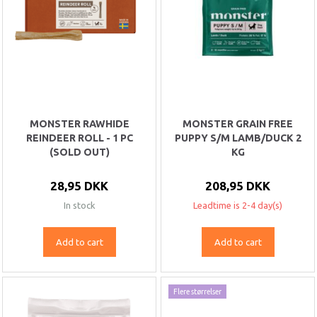
MONSTER RAWHIDE
MONSTER GRAIN FREE
REINDEER ROLL - 1 PC
PUPPY S/M LAMB/DUCK 2
(SOLD OUT)
KG
28,95 DKK
208,95 DKK
In stock
Leadtime is 2-4 day(s)
Add to cart
Add to cart
Flere størrelser