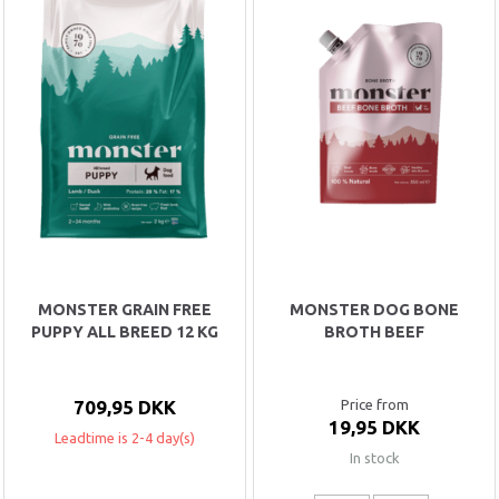
MONSTER GRAIN FREE
MONSTER DOG BONE
PUPPY ALL BREED 12 KG
BROTH BEEF
709,95 DKK
Price from
19,95 DKK
Leadtime is 2-4 day(s)
In stock