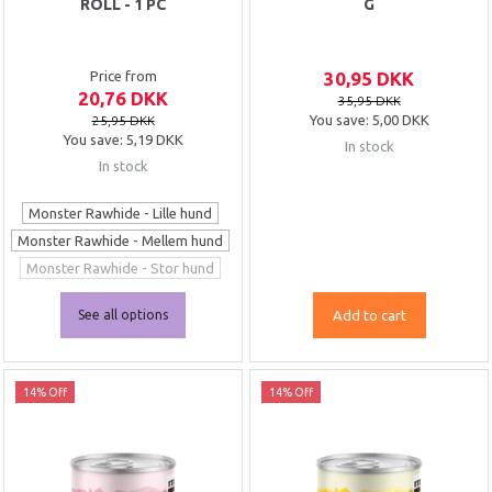
ROLL - 1 PC
G
Price from
30,95 DKK
20,76 DKK
35,95 DKK
You save:
5,00 DKK
25,95 DKK
You save:
5,19 DKK
In stock
In stock
Monster Rawhide - Lille hund
Monster Rawhide - Mellem hund
Monster Rawhide - Stor hund
See all options
Add to cart
14% Off
14% Off