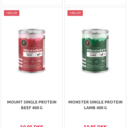
14% Off
14% Off
MOUNT SINGLE PROTEIN
MONSTER SINGLE PROTEIN
BEEF 400 G
LAMB 400 G
30,95 DKK
30,95 DKK