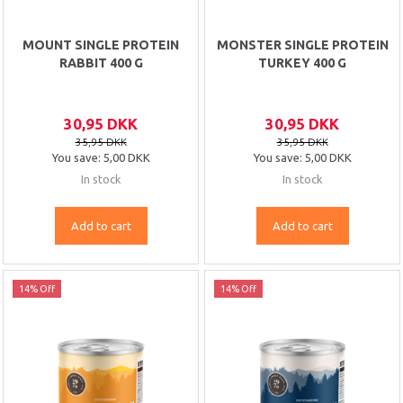
MOUNT SINGLE PROTEIN
MONSTER SINGLE PROTEIN
RABBIT 400 G
TURKEY 400 G
30,95 DKK
30,95 DKK
35,95 DKK
35,95 DKK
You save:
5,00 DKK
You save:
5,00 DKK
In stock
In stock
Add to cart
Add to cart
14% Off
14% Off