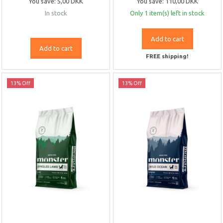
You save:
5,00 DKK
You save:
110,00 DKK
In stock
Only 1 item(s) left in stock
Add to cart
Add to cart
FREE shipping!
13% Off
13% Off