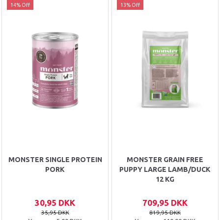
14% Off
13% Off
MONSTER SINGLE PROTEIN
MONSTER GRAIN FREE
PORK
PUPPY LARGE LAMB/DUCK
12 KG
30,95 DKK
709,95 DKK
35,95 DKK
819,95 DKK