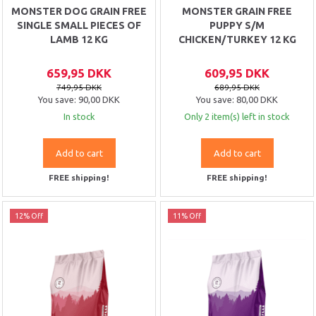
MONSTER DOG GRAIN FREE
MONSTER GRAIN FREE
SINGLE SMALL PIECES OF
PUPPY S/M
LAMB 12 KG
CHICKEN/TURKEY 12 KG
659,95 DKK
609,95 DKK
749,95 DKK
689,95 DKK
You save:
90,00 DKK
You save:
80,00 DKK
In stock
Only 2 item(s) left in stock
Add to cart
Add to cart
FREE shipping!
FREE shipping!
12% Off
11% Off