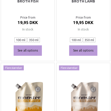
BROTH FISH
BROTH LAMB
Price from
Price from
19,95 DKK
19,95 DKK
In stock
In stock
100 ml
350 ml
100 ml
350 ml
See all options
See all options
Flere størrelser
Flere størrelser