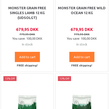
MONSTER GRAIN FREE
MONSTER GRAIN FREE WILD
SINGLES LAMB 12 KG
OCEAN 12 KG
(UDSOLGT)
679,95 DKK
679,95 DKK
779,95 DKK
779,95 DKK
You save:
100,00 DKK
You save:
100,00 DKK
In stock
In stock
Add to cart
Add to cart
FREE shipping!
FREE shipping!
13% Off
13% Off