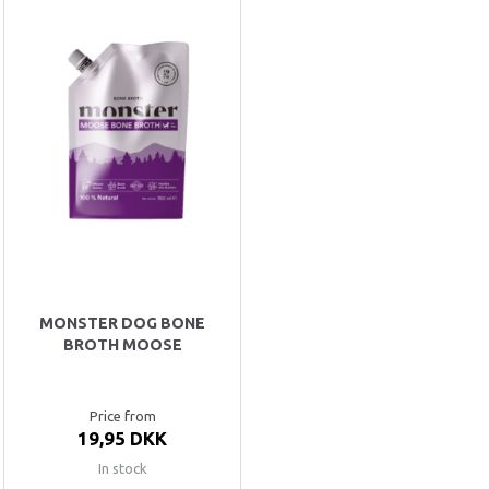
MONSTER DOG BONE
BROTH MOOSE
Price from
19,95 DKK
In stock