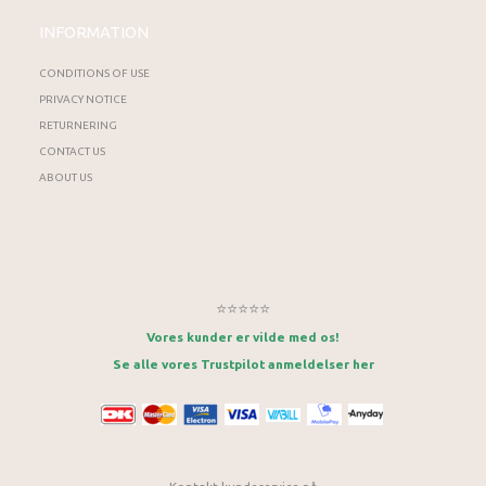
INFORMATION
CONDITIONS OF USE
PRIVACY NOTICE
RETURNERING
CONTACT US
ABOUT US
⭐⭐⭐⭐⭐
Vores kunder er vilde med os!
Se alle vores Trustpilot anmeldelser her