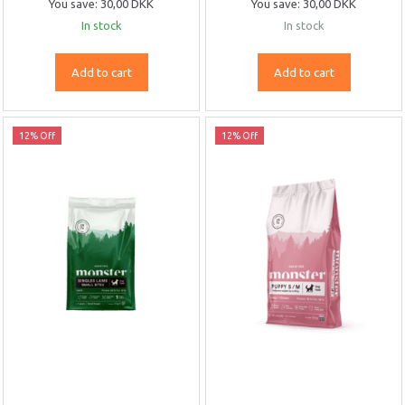
You save:
30,00 DKK
You save:
30,00 DKK
In stock
In stock
Add to cart
Add to cart
12% Off
12% Off