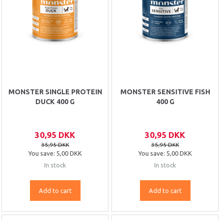
MONSTER SINGLE PROTEIN
MONSTER SENSITIVE FISH
DUCK 400 G
400 G
30,95 DKK
30,95 DKK
35,95 DKK
35,95 DKK
You save:
5,00 DKK
You save:
5,00 DKK
In stock
In stock
Add to cart
Add to cart