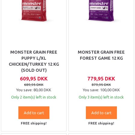
MONSTER GRAIN FREE
MONSTER GRAIN FREE
PUPPY L/XL
FOREST GAME 12 KG
CHICKEN/TURKEY 12 KG
(SOLD OUT)
609,95 DKK
779,95 DKK
689,95 DKK
879,95 DKK
You save:
80,00 DKK
You save:
100,00 DKK
Only 2 item(s) left in stock
Only 3 item(s) left in stock
Add to cart
Add to cart
FREE shipping!
FREE shipping!