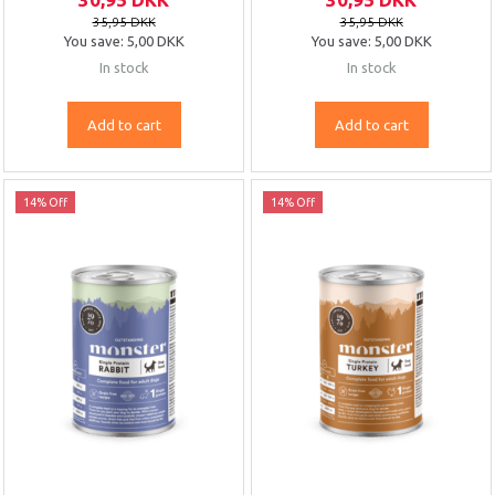
35,95 DKK
35,95 DKK
You save:
5,00 DKK
You save:
5,00 DKK
In stock
In stock
Add to cart
Add to cart
14% Off
14% Off