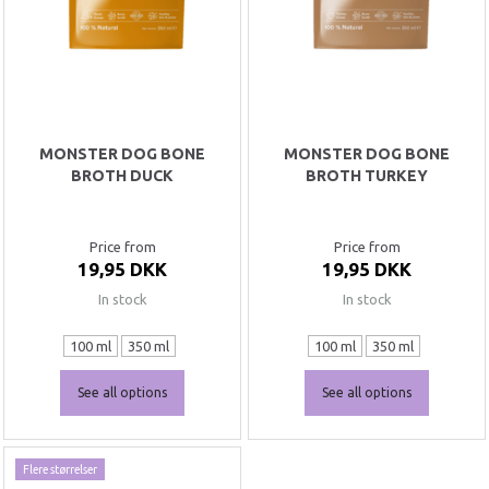
MONSTER DOG BONE
MONSTER DOG BONE
BROTH DUCK
BROTH TURKEY
Price from
Price from
19,95 DKK
19,95 DKK
In stock
In stock
100 ml
350 ml
100 ml
350 ml
See all options
See all options
Flere størrelser