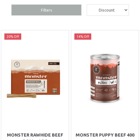
Filters
20% Off
14% Off
MONSTER RAWHIDE BEEF
MONSTER PUPPY BEEF 400