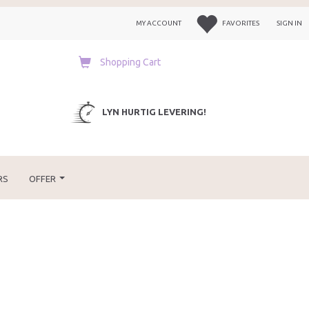
MY ACCOUNT
FAVORITES
SIGN IN
Shopping Cart
LYN HURTIG LEVERING!
RS
OFFER