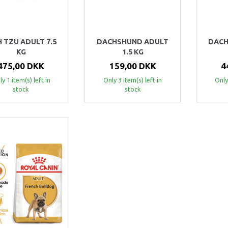
H TZU ADULT 7.5
DACHSHUND ADULT
DACH
KG
1.5 KG
475,00 DKK
159,00 DKK
4
y 1 item(s) left in
Only 3 item(s) left in
Only
stock
stock