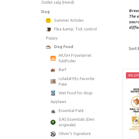
Outlet salg (Hund)
Breed
Dog
The e
Summer Articles
sourc
diffe
Flea &amp; Tick control
Puppy
Dog food
Sort 
MUSH Frysetørret
fuldfoder
Barf
9% Off
Lola&#39;s Favorite
Pate
Wet food for dogs
Applaws
Essential Paté
(UK) Essentials (Den
originale)
Oliver’s Signature