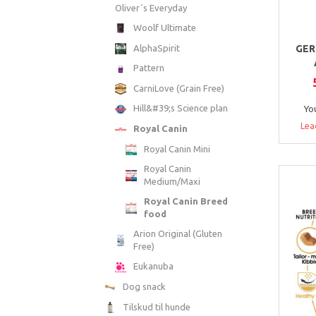
Oliver´s Everyday
Woolf Ultimate
AlphaSpirit
GER
Pattern
CarniLove (Grain Free)
Hill&#39;s Science plan
Yo
Lea
Royal Canin
Royal Canin Mini
Royal Canin
Medium/Maxi
Royal Canin Breed
food
Arion Original (Gluten
Free)
Eukanuba
Dog snack
Tilskud til hunde