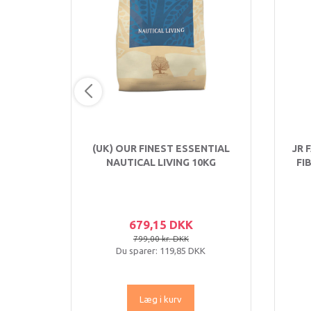
(UK) OUR FINEST ESSENTIAL
JR 
NAUTICAL LIVING 10KG
FI
679,15 DKK
799,00 kr. DKK
Du sparer:
119,85 DKK
Læg i kurv