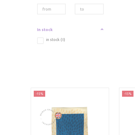
In stock
in stock
(
8
)
-15%
-15%