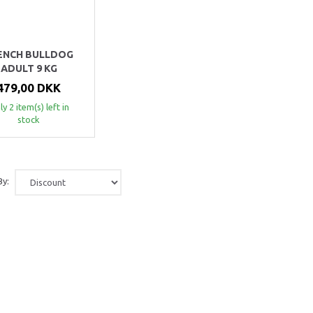
ENCH BULLDOG
ADULT 9 KG
479,00 DKK
y 2 item(s) left in
stock
By: