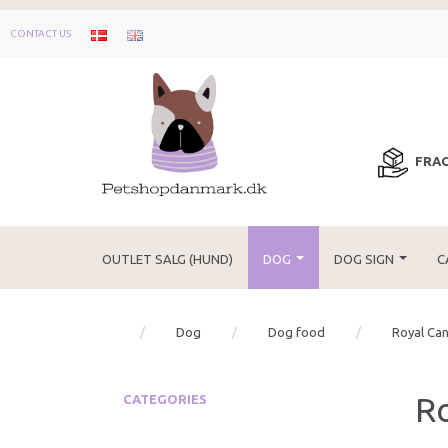
CONTACT US
FRAG
OUTLET SALG (HUND)
DOG
DOG SIGN
C
Dog
Dog food
Royal Can
Ro
CATEGORIES