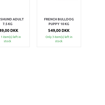
SHUND ADULT
FRENCH BULLDOG
7.5 KG
PUPPY 10 KG
49,00 DKK
549,00 DKK
 1 item(s) left in
Only 3 item(s) left in
stock
stock