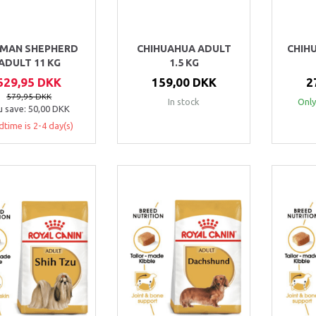
MAN SHEPHERD
CHIHUAHUA ADULT
CHIH
ADULT 11 KG
1.5 KG
529,95 DKK
159,00 DKK
2
579,95 DKK
In stock
Only
u save:
50,00 DKK
dtime is 2-4 day(s)