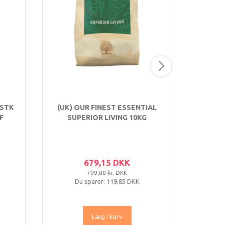
 STK
(UK) OUR FINEST ESSENTIAL
EARTH
F
SUPERIOR LIVING 10KG
RULLE
679,15 DKK
799,00 kr. DKK
Du sparer:
119,85 DKK
Læg i kurv