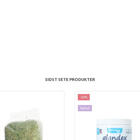
SIDST SETE PRODUKTER
-20%
Nyhed