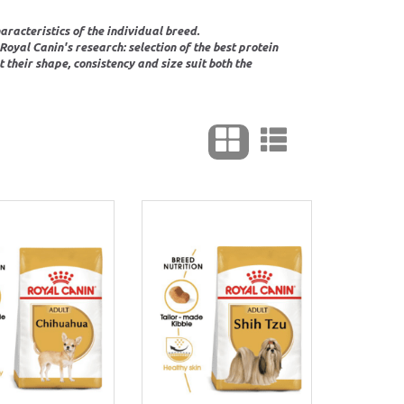
racteristics of the individual breed.
oyal Canin's research: selection of the best protein
their shape, consistency and size suit both the