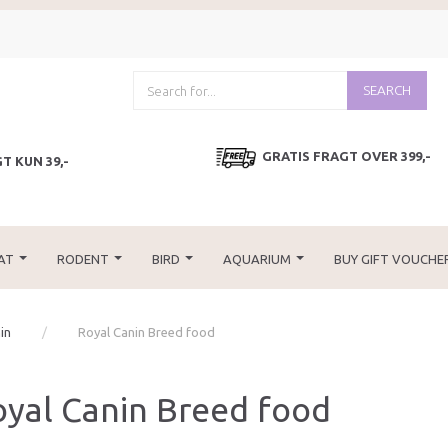
SEARCH
GRATIS FRAGT OVER 399,-
T KUN 39,-
AT
RODENT
BIRD
AQUARIUM
BUY GIFT VOUCHE
in
Royal Canin Breed food
yal Canin Breed food