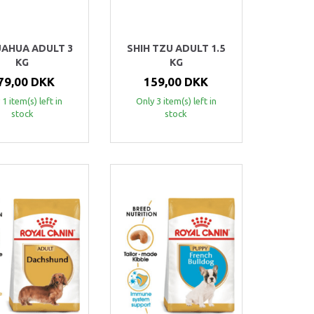
UAHUA ADULT 3
SHIH TZU ADULT 1.5
KG
KG
79,00 DKK
159,00 DKK
 1 item(s) left in
Only 3 item(s) left in
stock
stock