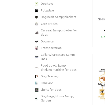
Dog toys
Potepleje
Dog beds &amp; blankets
SHI
Care articles
Car seat &amp; stroller for
dogs
Onl
Dog in car
Transportation
Collars, harnesses &amp;
lines
Food bowls &amp;
drinking machine for dogs
Dog Training
Behavior
Lights for dogs
Dog bags, House &amp;
Garden