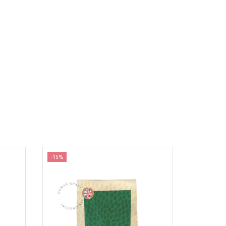
-15%
-35%
Nyhed