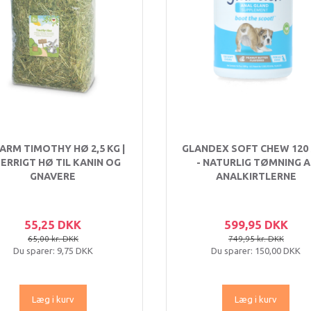
FARM TIMOTHY HØ 2,5 KG |
GLANDEX SOFT CHEW 120
BERRIGT HØ TIL KANIN OG
- NATURLIG TØMNING A
GNAVERE
ANALKIRTLERNE
55,25 DKK
599,95 DKK
65,00 kr. DKK
749,95 kr. DKK
Du sparer:
9,75 DKK
Du sparer:
150,00 DKK
Læg i kurv
Læg i kurv