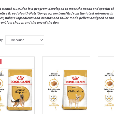
 Health Nutrition is a program developed to meet the needs and special cha
ntire Breed Health Nutrition program benefits from the latest advances in R
es, unique ingredients and aromas and tailor-made pellets designed so that 
rent jaw shapes and the age of the dog.
By: