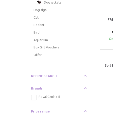
Dog jackets
Dog sign
Cat
FR
Rodent
Bird
Onl
Aquarium
Buy Gift Vouchers
Offer
Sort 
Toggle
REFINE SEARCH
filter
Brands
Royal Canin
(
1
)
Price range